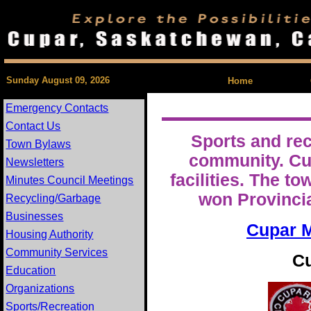
| Feedback |
Sunday August 09, 2026
Home
Emergency Contacts
Contact Us
Sports and rec
Town Bylaws
community. Cup
Newsletters
facilities. The 
Minutes Council Meetings
won Provinci
Recycling/Garbage
Businesses
Cupar M
Housing Authority
Community Services
Cu
Education
Organizations
Sports/Recreation