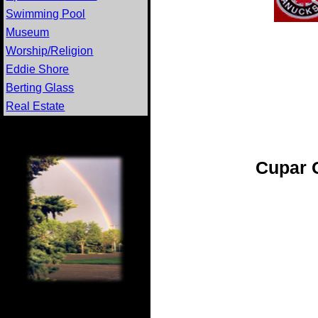
Swimming Pool
Museum
Worship/Religion
Eddie Shore
Berting Glass
Real Estate
Cupar 