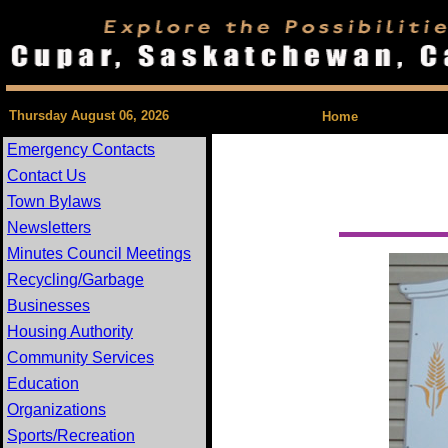
| Feedback 
Thursday August 06, 2026
Home
Emergency Contacts
Contact Us
Town Bylaws
Newsletters
Minutes Council Meetings
Recycling/Garbage
Businesses
Housing Authority
Community Services
Education
Organizations
Sports/Recreation