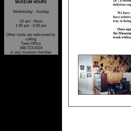
MUSEUM HOURS
Wednesday - Sunday
10 am - Noon
1:00 pm - 5:00 pm
Other visits are welcomed by
calling
Town Office
306-723-4324
or any museum member