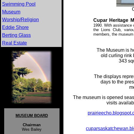
Swimming Pool
Museum
Worship/Religion
Cupar Heritage 
1990. With assistance 
Eddie Shore
the Lions Club, vari
members, the museum o
Berting Glass
Real Estate
The Museum is hou
old curling rin
343 sq
The displays repres
days to the pre
me
The museum is opened seaso
visits avail
prairieecho.blogspot
MUSEUM BOARD
ear
Chairman
cuparsaskatchewan.b
Wes Bailey