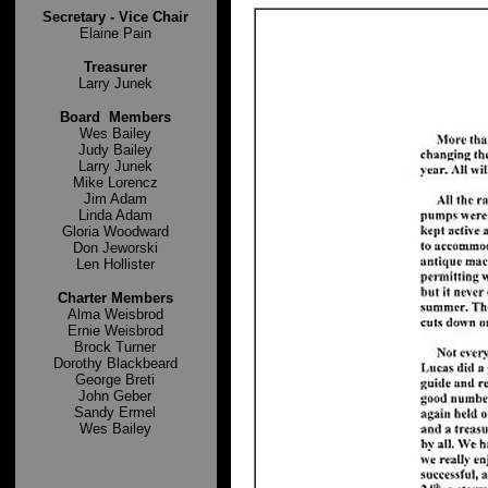
Secretary -
Vice Chair
Elaine Pain
Treasurer
Larry Junek
Board Members
Wes Bailey
Judy Bailey
Larry Junek
Mike Lorencz
Jim Adam
Linda Adam
Gloria Woodward
Don Jeworski
Len Hollister
Charter Members
Alma Weisbrod
Ernie Weisbrod
Brock Turner
Dorothy Blackbeard
George Breti
John Geber
Sandy Ermel
Wes Bailey