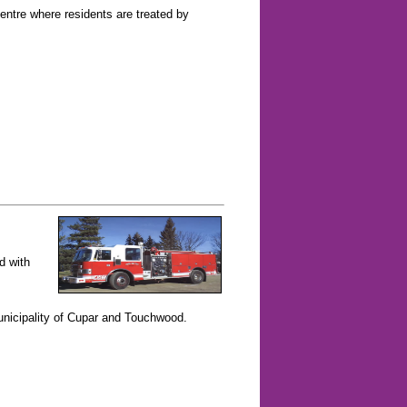
entre where residents are treated by
d with
nicipality of Cupar and Touchwood.