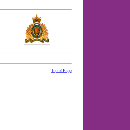
Top of Page