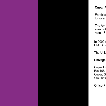
Cupar 
Establi
for over
The Ambu
area got
result 
In 2000 
EMT Adva
The Unit
Emerge
Cupar Li
Box108 
Cupar, 
S0G 0Y
Office 