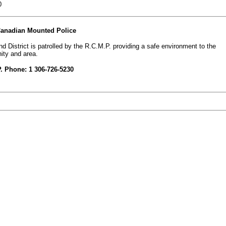
0
Canadian Mounted Police
d District is patrolled by the R.C.M.P. providing a safe environment to the
ty and area.
. Phone: 1 306-726-5230