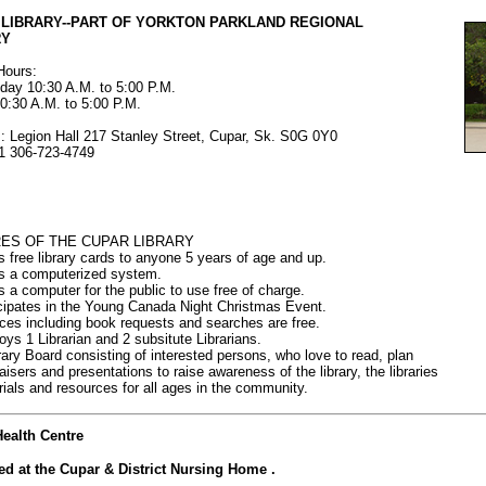
 LIBRARY--PART OF YORKTON PARKLAND REGIONAL
RY
Hours:
ay 10:30 A.M. to 5:00 P.M.
0:30 A.M. to 5:00 P.M.
: Legion Hall 217 Stanley Street, Cupar, Sk. S0G 0Y0
1 306-723-4749
ES OF THE CUPAR LIBRARY
rs free library cards to anyone 5 years of age and up.
rs a computerized system.
s a computer for the public to use free of charge.
icipates in the Young Canada Night Christmas Event.
ices including book requests and searches are free.
oys 1 Librarian and 2 subsitute Librarians.
brary Board consisting of interested persons, who love to read, plan
ers and presentations to raise awareness of the library, the libraries
s and resources for all ages in the community.
ealth Centre
ted at the Cupar & District Nursing Home .