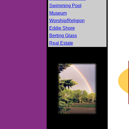
Swimming Pool
Museum
Worship/Religion
Eddie Shore
Berting Glass
Real Estate