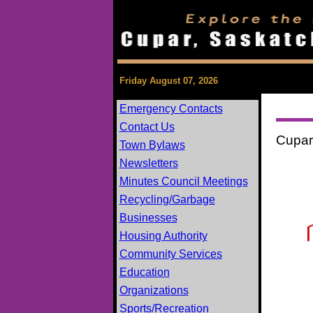
Friday August 07, 2026
Emergency Contacts
Contact Us
Cupar
Town Bylaws
Newsletters
Minutes Council Meetings
Recycling/Garbage
Businesses
Housing Authority
Community Services
Education
Organizations
Sports/Recreation