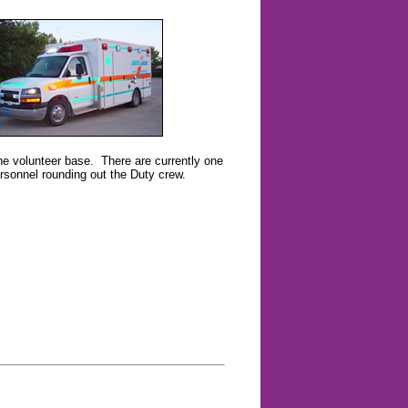
the volunteer base. There are currently one
sonnel rounding out the Duty crew.