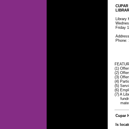
CUPAR
LIBRA
Library 
Wednesd
Friday 1
Address
Phone: 
FEATUR
(1) Offe
(2) Offe
(3) Offer
(4) Part
(5) Serv
(6) Empl
(7) A Li
fundrais
material
Cupar H
Is loca