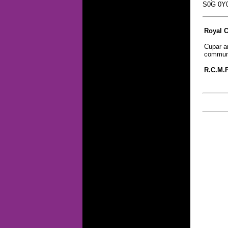
S0G 0Y
Royal 
Cupar an
communi
R.C.M.P