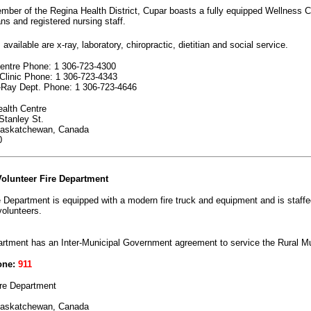
ber of the Regina Health District, Cupar boasts a fully equipped Wellness C
ns and registered nursing staff.
available are x-ray, laboratory, chiropractic, dietitian and social service.
entre Phone: 1 306-723-4300
Clinic Phone: 1 306-723-4343
-Ray Dept. Phone: 1 306-723-4646
alth Centre
tanley St.
Saskatchewan, Canada
0
olunteer Fire Department
 Department is equipped with a modern fire truck and equipment and is staffe
volunteers.
rtment has an Inter-Municipal Government agreement to service the Rural Mu
one:
911
re Department
Saskatchewan, Canada