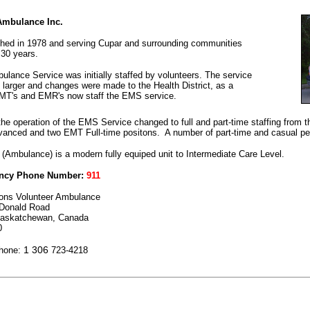
Ambulance Inc.
shed in 1978 and serving Cupar and surrounding communities
 30 years.
lance Service was initially staffed by volunteers. The service
 larger and changes were made to the Health District, as a
EMT's and EMR's now staff the EMS service.
the operation of the EMS Service changed to full and part-time staffing from 
nced and two EMT Full-time positons. A number of part-time and casual per
 (Ambulance) is a modern fully equiped unit to Intermediate Care Level.
ncy Phone Number:
911
ons Volunteer Ambulance
Donald Road
Saskatchewan, Canada
0
1 306
Phone:
723-4218