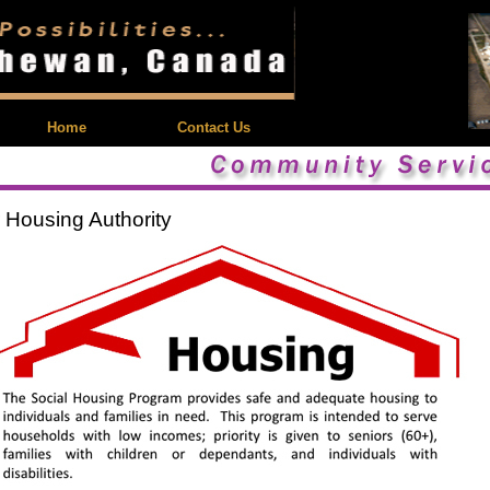
| Feedback |
Home
Contact Us
 Housing Authority