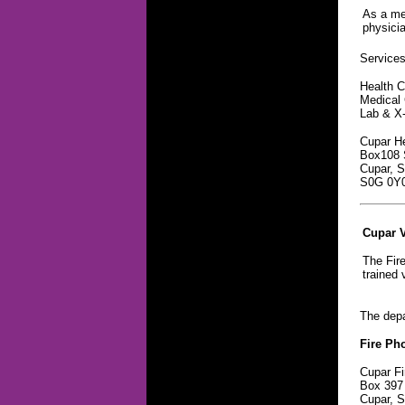
As a mem
physicia
Services 
Health C
Medical 
Lab & X
Cupar He
Box108 S
Cupar, 
S0G 0Y
Cupar V
The Fire
trained 
The depa
Fire Ph
Cupar Fi
Box 397
Cupar, 