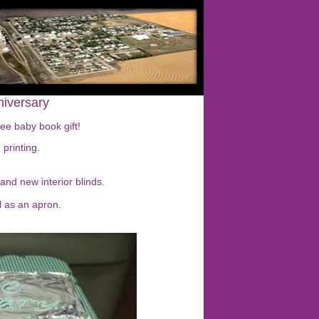
niversary
ree baby book gift!
printing.
 and new interior blinds.
l as an apron.