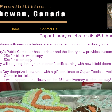
| Feedback |
Home
Contact Us
Cupar Library celebrates its 45th An
atrons with newborn babies are encouraged to inform the library for a f
ry's Public Computer has a printer and the library now provides custom 
r black+white copy,
or color copy.
y will be going through an interior facelift starting with new bifold doors
s Day doorprize is featured with a gift certificate to Cupar Foods as wel
n for tickets!
 all who supported the library on the 45th anniversary celebration day!