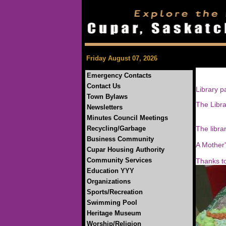
Friday August 07, 2026
Emergency Contacts
Contact Us
Library p
Town Bylaws
The Libra
Newsletters
25c fo
Minutes Council Meetings
50c f
Recycling/Garbage
The librar
Business Community
A Mother'
Cupar Housing Authority
Come i
Community Services
Thanks to
Education YYY
Organizations
Sports/Recreation
Swimming Pool
Heritage Museum
Worship/Religion