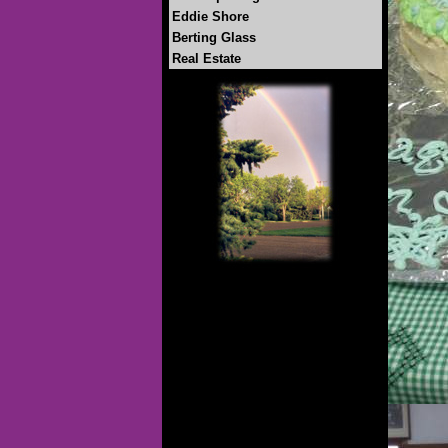
Eddie Shore
Berting Glass
Real Estate