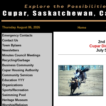
| Feedback |
Thursday August 06, 2026
Home
Emergency Contacts
Contact Us
2nd
Town Bylaws
Cupar Di
July 
Newsletters
Minutes Council Meetings
Recycling/Garbage
Business Community
Cupar Housing Authority
Community Services
Education YYY
Organizations
Sports/Recreation
Swimming Pool
Heritage Museum
Worship/Religion