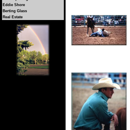
Eddie Shore
Berting Glass
Real Estate