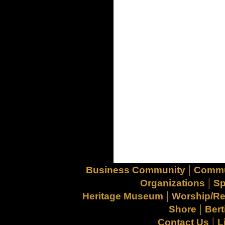
|
Business Community
Commu
|
Organizations
Sp
|
Heritage Museum
Worship/Re
|
Shore
Bert
|
Contact Us
L