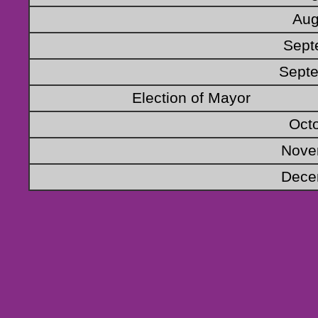
Aug
Sept
Septe
Election of Mayor
Oct
Nove
Dece