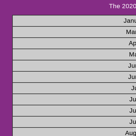
The 2020
Jan
Mar
Ap
Ma
Ju
Ju
J
Ju
Ju
Ju
Aug