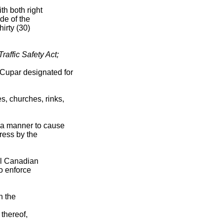
th both right
de of the
irty (30)
raffic Safety Act;
 Cupar designated for
s, churches, rinks,
 a manner to cause
gress by the
al Canadian
o enforce
n the
thereof,