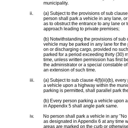
municipality.
ii.
(a) Subject to the provisions of sub clause 4
person shall park a vehicle in any lane, or
as to obstruct the entrance to any lane or 
approach leading to private premises;
(b) Notwithstanding the provisions of sub cl
vehicle may be parked in any lane for the
on or discharging cargo, provided no such
parked for a period exceeding thirty (30) 
time, unless written permission has first 
the administrator or a special constable of
an extension of such time.
iii.
(a) Subject to sub clause 4(f)(iii)(b), ever
a vehicle upon a highway within the muni
parking is permitted, shall parallel park t
(b) Every person parking a vehicle upon a
in Appendix 5 shall angle park same.
iv.
No person shall park a vehicle in any "No
as designated in Appendix 6 at any time 
areas are marked on the curb or otherwis