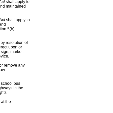
Act
shall apply to
 and maintained
Act
shall apply to
 and
ion 5(b).
by resolution of
erect upon or
sign, marker,
evice.
 or remove any
law.
a school bus
ghways in the
ghts.
 at the