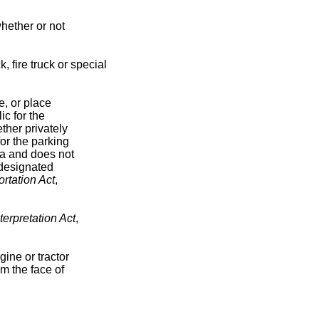
hether or not
 fire truck or special
e, or place
c for the
ther privately
for the parking
ea and does not
 designated
rtation Act
,
terpretation Act
,
ine or tractor
om the face of