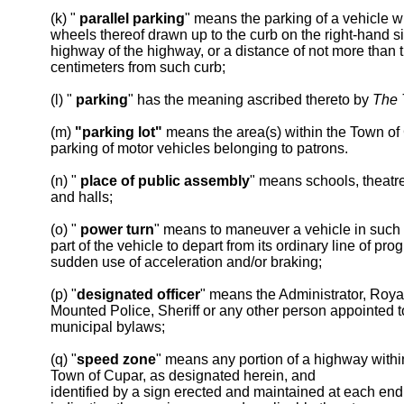
(k) "
parallel parking
" means the parking of a vehicle wi
wheels thereof drawn up to the curb on the right-hand si
highway of the highway, or a distance of not more than th
centimeters from such curb;
(l) "
parking
" has the meaning ascribed thereto by
The T
(m)
"parking lot"
means the area(s) within the Town of
parking of motor vehicles belonging to patrons.
(n) "
place of public assembly
" means schools, theatre
and halls;
(o) "
power turn
" means to maneuver a vehicle in such
part of the vehicle to depart from its ordinary line of pro
sudden use of acceleration and/or braking;
(p) "
designated officer
" means the Administrator, Roy
Mounted Police, Sheriff or any other person appointed t
municipal bylaws;
(q) "
speed zone
" means any portion of a highway withi
Town of Cupar, as designated herein, and
identified by a sign erected and maintained at each end 