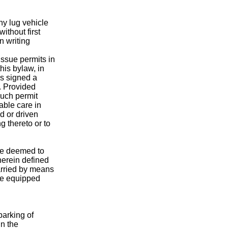
ny lug vehicle
ithout first
n writing
issue permits in
this bylaw, in
as signed a
. Provided
such permit
able care in
d or driven
 thereto or to
 be deemed to
herein defined
rried by means
nce equipped
parking of
in the