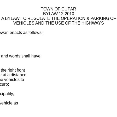
TOWN OF CUPAR
BYLAW 12-2010
A BYLAW TO REGULATE THE OPERATION & PARKING OF
VEHICLES AND THE USE OF THE HIGHWAYS
ewan enacts as follows:
ms and words shall have
the right front
r at a distance
he vehicles to
 curb;
ipality;
 vehicle as