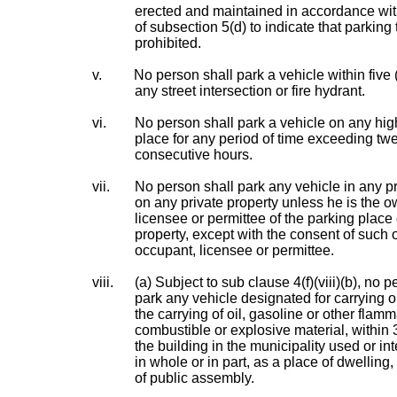
erected and maintained in accordance wit
of subsection 5(d) to indicate that parking 
prohibited.
v.
No person shall park a vehicle within five 
any street intersection or fire hydrant.
vi.
No person shall park a vehicle on any hi
place for any period of time exceeding twe
consecutive hours.
vii.
No person shall park any vehicle in any pr
on any private property unless he is the o
licensee or permittee of the parking place 
property, except with the consent of such 
occupant, licensee or permittee.
viii.
(a) Subject to sub clause 4(f)(viii)(b), no p
park any vehicle designated for carrying o
the carrying of oil, gasoline or other flam
combustible or explosive material, within
the building in the municipality used or in
in whole or in part, as a place of dwelling,
of public assembly.