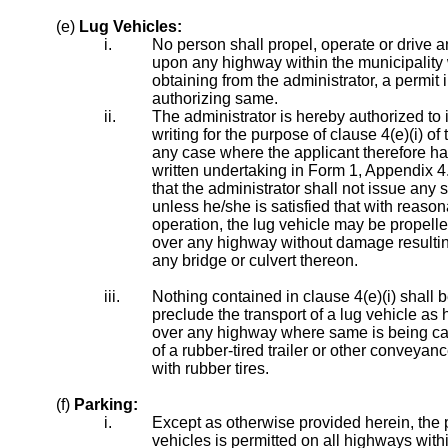
(e)
Lug Vehicles:
i.
No person shall propel, operate or drive a
upon any highway within the municipality w
obtaining from the administrator, a permit i
authorizing same.
ii.
The administrator is hereby authorized to 
writing for the purpose of clause 4(e)(i) of 
any case where the applicant therefore h
written undertaking in Form 1, Appendix 4
that the administrator shall not issue any 
unless he/she is satisfied that with reason
operation, the lug vehicle may be propelle
over any highway without damage resulting
any bridge or culvert thereon.
iii.
Nothing contained in clause 4(e)(i) shall
preclude the transport of a lug vehicle as 
over any highway where same is being ca
of a rubber-tired trailer or other conveya
with rubber tires.
(f)
Parking:
i.
Except as otherwise provided herein, the 
vehicles is permitted on all highways with