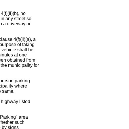
(f)(ii)(b), no
 in any street so
to a driveway or
ause 4(f)(ii)(a), a
 purpose of taking
 vehicle shall be
minutes at one
been obtained from
 the municipality for
y person parking
cipality where
he same.
 highway listed
 Parking" area
whether such
e by signs