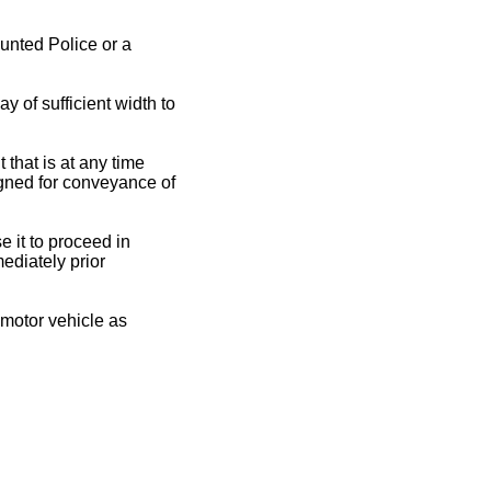
nted Police or a
y of sufficient width to
 that is at any time
igned for conveyance of
e it to proceed in
ediately prior
a motor vehicle as