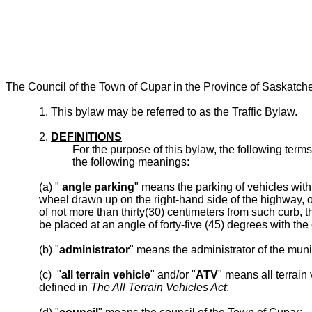
The Council of the Town of Cupar in the Province of Saskatch
1. This bylaw may be referred to as the Traffic Bylaw.
2.
DEFINITIONS
For the purpose of this bylaw, the following ter
the following meanings:
(a) "
angle parking
" means the parking of vehicles with 
wheel drawn up on the right-hand side of the highway, o
of not more than thirty(30) centimeters from such curb, t
be placed at an angle of forty-five (45) degrees with the
(b) "
administrator
" means the administrator of the munic
(c) "
all terrain vehicle
" and/or "
ATV
" means all terrain
defined in
The All Terrain Vehicles Act
;