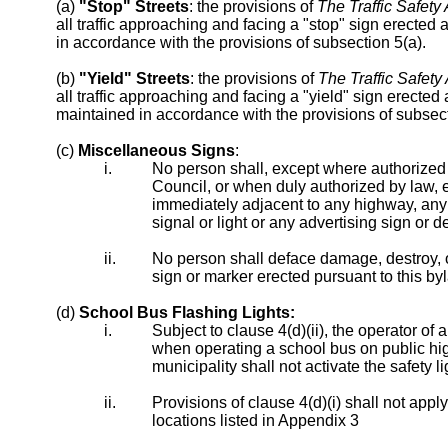
(a)
"Stop" Streets
: the provisions of
The Traffic Safety 
all traffic approaching and facing a "stop" sign erected
in accordance with the provisions of subsection 5(a).
(b)
"Yield" Streets
: the provisions of
The Traffic Safety 
all traffic approaching and facing a "yield" sign erected
maintained in accordance with the provisions of subsect
(c)
Miscellaneous Signs
:
i.
No person shall, except where authorized 
Council, or when duly authorized by law, 
immediately adjacent to any highway, any 
signal or light or any advertising sign or d
ii.
No person shall deface damage, destroy,
sign or marker erected pursuant to this by
(d)
School Bus Flashing Lights:
i.
Subject to clause 4(d)(ii), the operator of 
when operating a school bus on public hi
municipality shall not activate the safety li
ii.
Provisions of clause 4(d)(i) shall not apply
locations listed in Appendix 3