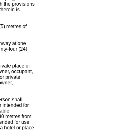
h the provisions
therein is
(5) metres of
ghway at one
nty-four (24)
ivate place or
wner, occupant,
or private
owner,
erson shall
r intended for
mable,
 30 metres from
tended for use,
 a hotel or place