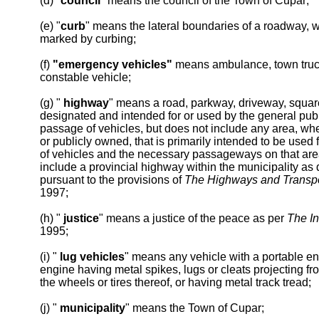
(d) "
council
" means the council of the Town of Cupar;
(e) "
curb
" means the lateral boundaries of a roadway, w
marked by curbing;
(f)
"emergency vehicles"
means ambulance, town truck,
constable vehicle;
(g) "
highway
" means a road, parkway, driveway, squar
designated and intended for or used by the general publi
passage of vehicles, but does not include any area, whe
or publicly owned, that is primarily intended to be used 
of vehicles and the necessary passageways on that ar
include a provincial highway within the municipality as
pursuant to the provisions of
The Highways and Transpo
1997;
(h) "
justice
" means a justice of the peace as per
The In
1995;
(i) "
lug vehicles
" means any vehicle with a portable eng
engine having metal spikes, lugs or cleats projecting fr
the wheels or tires thereof, or having metal track tread;
(j) "
municipality
" means the Town of Cupar;