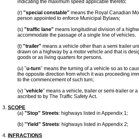
indicating the maximum speed applicable thereto;
(r)
"special constable"
means the Royal Canadian Mou
person appointed to enforce Municipal Bylaws;
(s)
"traffic lane"
means longitudinal division of a highwa
accommodate the passage of a single line of vehicles.
(t)
"trailer"
means a vehicle other than a semi trailer unit
drawn on a highway by a motor vehicle and that is des
goods or as living quarters for persons.
(u) "
u-turn
" means the turning of a vehicle so as to caus
the opposite direction from which it was proceeding imm
to the commencement of such turn;
(v) "
vehicle
" means a vehicle, trailer or semi-trailer or 
ascribed to by The Traffic Safety Act.
3.
SCOPE
(a)
"Stop" Streets
: highways listed in Appendix 1;
(b)
"Yield" Streets
: highways listed in Appendix 2;
4.
INFRACTIONS